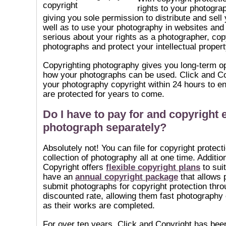
rights to your photogra
giving you sole permission to distribute and sell
well as to use your photography in websites and o
serious about your rights as a photographer, cop
photographs and protect your intellectual propert
Copyrighting photography gives you long-term op
how your photographs can be used. Click and Co
your photography copyright within 24 hours to en
are protected for years to come.
Do I have to pay for and copyright 
photograph separately?
Absolutely not! You can file for copyright protect
collection of photography all at one time. Additio
Copyright offers
flexible copyright plans
to suit
have an
annual copyright package
that allows 
submit photographs for copyright protection thro
discounted rate, allowing them fast photography 
as their works are completed.
For over ten years, Click and Copyright has been