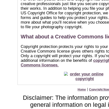
creative professionals just like you secure copyr
their works. In addition to helping you file your 
US Copyright Office for copyright protection, we 
forms and guides to help you protect your rights.
more about what you’ll receive when you choose
to file your photography copyright.
What about a Creative Commons l
Copyright protection protects your rights to your
Creative Commons license gives others rights t
Only a copyright will protect your rights. If you’
additional information on the benefits of
copyrigh
Commons licenses.
Home
Copyright No
Disclaimer: The information provi
general information on lega