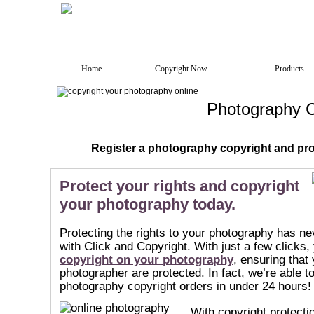
Home
Copyright Now
Products
Photography C
Register a photography copyright and prot
Protect your rights and copyright
your photography today.
Protecting the rights to your photography has ne
with Click and Copyright. With just a few clicks
copyright on your photography
, ensuring that 
photographer are protected. In fact, we’re able 
photography copyright orders in under 24 hours!
With copyright protecti