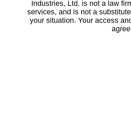
Industries, Ltd. is not a law fi
services, and is not a substitute
your situation. Your access and 
agree